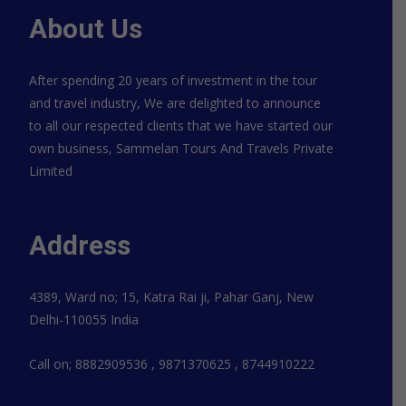
About Us
After spending 20 years of investment in the tour
and travel industry, We are delighted to announce
to all our respected clients that we have started our
own business, Sammelan Tours And Travels Private
Limited
Address
4389, Ward no; 15, Katra Rai ji, Pahar Ganj, New
Delhi-110055 India
Call on; 8882909536 , 9871370625 , 8744910222