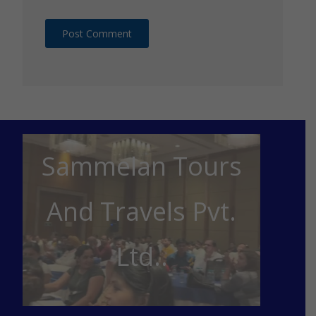
Sammelan Tours
And Travels Pvt.
Ltd..