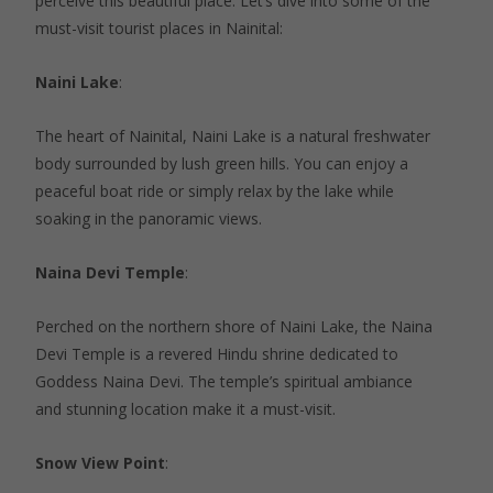
perceive this beautiful place. Let’s dive into some of the
must-visit tourist places in Nainital:
Naini Lake
:
The heart of Nainital, Naini Lake is a natural freshwater
body surrounded by lush green hills. You can enjoy a
peaceful boat ride or simply relax by the lake while
soaking in the panoramic views.
Naina Devi Temple
:
Perched on the northern shore of Naini Lake, the Naina
Devi Temple is a revered Hindu shrine dedicated to
Goddess Naina Devi. The temple’s spiritual ambiance
and stunning location make it a must-visit.
Snow View Point
: