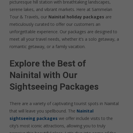
picturesque hill station with breathtaking landscapes,
serene lakes, and vibrant markets. Here at Sammelan
Tour & Travels, our
Nainital holiday packages
are
meticulously curated to offer our customers an
unforgettable experience. Our packages are designed to
meet all your travel needs, whether it’s a solo getaway, a
romantic getaway, or a family vacation.
Explore the Best of
Nainital with Our
Sightseeing Packages
There are a variety of captivating tourist spots in Nainital
that will leave you spellbound. The
Nainital
sightseeing packages
we offer include visits to the
city’s most iconic attractions, allowing you to truly