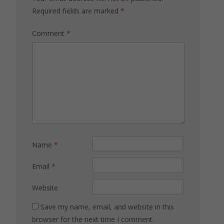
Required fields are marked
*
Comment
*
Name
*
Email
*
Website
Save my name, email, and website in this
browser for the next time I comment.