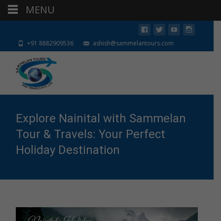
MENU
+91 8882909536
ashish@sammelantours.com
Explore Nainital with Sammelan
Tour & Travels: Your Perfect
Holiday Destination