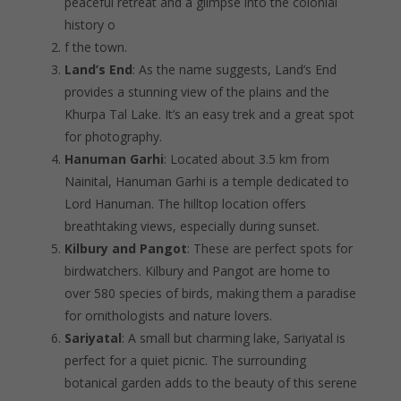
peaceful retreat and a glimpse into the colonial
history o
f the town.
Land’s End
: As the name suggests, Land’s End
provides a stunning view of the plains and the
Khurpa Tal Lake. It’s an easy trek and a great spot
for photography.
Hanuman Garhi
: Located about 3.5 km from
Nainital, Hanuman Garhi is a temple dedicated to
Lord Hanuman. The hilltop location offers
breathtaking views, especially during sunset.
Kilbury and Pangot
: These are perfect spots for
birdwatchers. Kilbury and Pangot are home to
over 580 species of birds, making them a paradise
for ornithologists and nature lovers.
Sariyatal
: A small but charming lake, Sariyatal is
perfect for a quiet picnic. The surrounding
botanical garden adds to the beauty of this serene