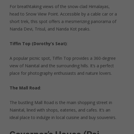
For breathtaking views of the snow-clad Himalayas,
head to Snow View Point. Accessible by a cable car or a
short trek, this spot offers a mesmerizing panorama of
Nanda Devi, Trisul, and Nanda Kot peaks.
Tiffin Top (Dorothy’s Seat)
:
A popular picnic spot, Tiffin Top provides a 360-degree
view of Nainital and the surrounding hills. It’s a perfect
place for photography enthusiasts and nature lovers.
The Mall Road
:
The bustling Mall Road is the main shopping street in
Nainital, lined with shops, eateries, and cafes. It’s an
ideal place to indulge in local cuisine and buy souvenirs.