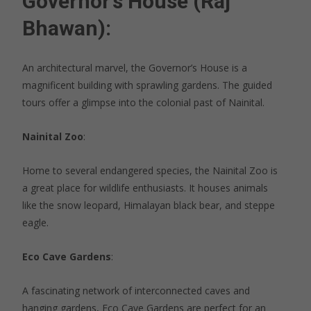
Governor’s House (Raj
Bhawan)
:
An architectural marvel, the Governor’s House is a
magnificent building with sprawling gardens. The guided
tours offer a glimpse into the colonial past of Nainital.
Nainital Zoo
:
Home to several endangered species, the Nainital Zoo is
a great place for wildlife enthusiasts. It houses animals
like the snow leopard, Himalayan black bear, and steppe
eagle.
Eco Cave Gardens
:
A fascinating network of interconnected caves and
hanging gardens, Eco Cave Gardens are perfect for an