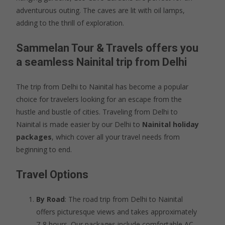
adventurous outing. The caves are lit with oil lamps,
adding to the thrill of exploration.
Sammelan Tour & Travels offers you
a seamless Nainital trip from Delhi
The trip from Delhi to Nainital has become a popular
choice for travelers looking for an escape from the
hustle and bustle of cities. Traveling from Delhi to
Nainital is made easier by our Delhi to
Nainital holiday
packages
, which cover all your travel needs from
beginning to end.
Travel Options
By Road
: The road trip from Delhi to Nainital
offers picturesque views and takes approximately
7-8 hours. Our packages include comfortable AC