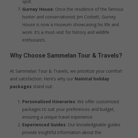
spot.
Gurney House
: Once the residence of the famous
hunter and conservationist Jim Corbett, Gurney
House is now a museum showcasing his life and
work. It’s a must-visit for history and wildlife
enthusiasts.
Why Choose Sammelan Tour & Travels?
At Sammelan Tour & Travels, we prioritize your comfort
and satisfaction. Here’s why our
Nainital holiday
packages
stand out:
Personalized Itineraries
: We offer customized
packages to suit your preferences and budget,
ensuring a unique travel experience.
Experienced Guides
: Our knowledgeable guides
provide insightful information about the