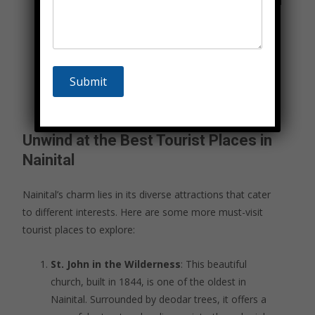
Cave Gardens. We ensure all activities are safe and
guided by professionals.
Cultural Tour
: Experience the rich cultural
heritage of Nainital with visits to historic sites,
temples, and local markets. This package includes
guided tours and opportunities to interact with
local artisans.
Unwind at the Best Tourist Places in
Nainital
Nainital’s charm lies in its diverse attractions that cater
to different interests. Here are some more must-visit
tourist places to explore:
St. John in the Wilderness
: This beautiful
church, built in 1844, is one of the oldest in
Nainital. Surrounded by deodar trees, it offers a