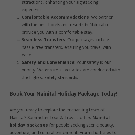
attractions, enhancing your sightseeing
experience.
Comfortable Accommodations
: We partner
with the best hotels and resorts in Nainital to
provide you with a comfortable stay.
Seamless Transfers
: Our packages include
hassle-free transfers, ensuring you travel with
ease.
Safety and Convenience
: Your safety is our
priority. We ensure all activities are conducted with
the highest safety standards.
Book Your Nainital Holiday Package Today!
Are you ready to explore the enchanting town of
Nainital? Sammelan Tour & Travels offers
Nainital
holiday packages
for people seeking scenic beauty,
adventure, and cultural enrichment. From short trips to