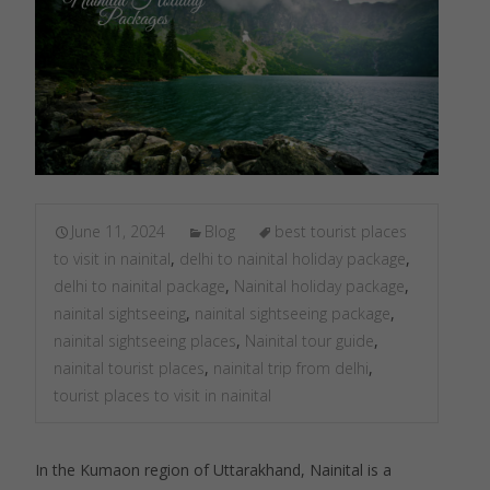
June 11, 2024
Blog
best tourist places
to visit in nainital
,
delhi to nainital holiday package
,
delhi to nainital package
,
Nainital holiday package
,
nainital sightseeing
,
nainital sightseeing package
,
nainital sightseeing places
,
Nainital tour guide
,
nainital tourist places
,
nainital trip from delhi
,
tourist places to visit in nainital
In the Kumaon region of Uttarakhand, Nainital is a