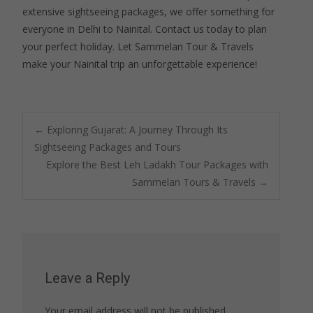
extensive sightseeing packages, we offer something for
everyone in Delhi to Nainital. Contact us today to plan
your perfect holiday. Let Sammelan Tour & Travels
make your Nainital trip an unforgettable experience!
Post
←
Exploring Gujarat: A Journey Through Its
Sightseeing Packages and Tours
Explore the Best Leh Ladakh Tour Packages with
navigation
Sammelan Tours & Travels
→
Leave a Reply
Your email address will not be published.