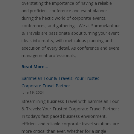
overstating the importance of having a reliable
and proficient conference and event planner
during the hectic world of corporate events,
conferences, and gatherings. We at Sammelantour
& Travels are passionate about turning your event
ideas into reality, with meticulous planning and
execution of every detail. As conference and event
management professionals,
Read More…
Sammelan Tour & Travels: Your Trusted
Corporate Travel Partner
June 19, 2024
Streamlining Business Travel with Sammelan Tour
& Travels: Your Trusted Corporate Travel Partner :
In today’s fast-paced business environment,
efficient and reliable corporate travel solutions are
more critical than ever. Whether for a single