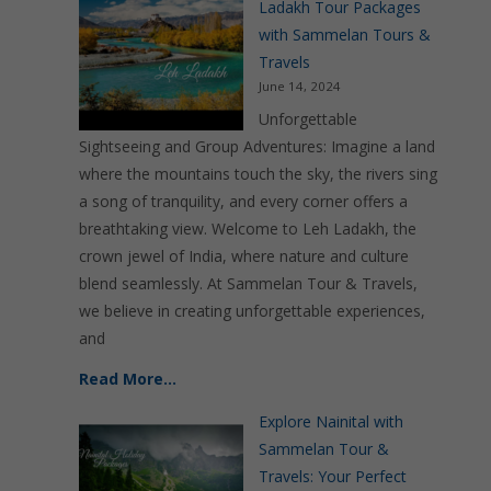
Ladakh Tour Packages
with Sammelan Tours &
Travels
June 14, 2024
Unforgettable
Sightseeing and Group Adventures: Imagine a land
where the mountains touch the sky, the rivers sing
a song of tranquility, and every corner offers a
breathtaking view. Welcome to Leh Ladakh, the
crown jewel of India, where nature and culture
blend seamlessly. At Sammelan Tour & Travels,
we believe in creating unforgettable experiences,
and
Read More…
Explore Nainital with
Sammelan Tour &
Travels: Your Perfect