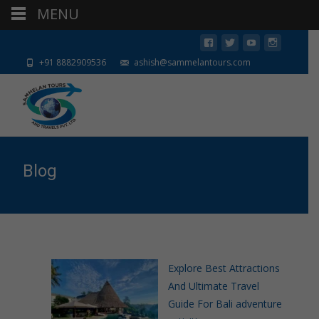
MENU
+91 8882909536
ashish@sammelantours.com
Blog
Explore Best Attractions
And Ultimate Travel
Guide For Bali adventure