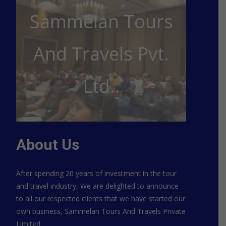
Sammelan Tours
And Travels Pvt.
Ltd..
About Us
After spending 20 years of investment in the tour
and travel industry, We are delighted to announce
to all our respected clients that we have started our
own business, Sammelan Tours And Travels Private
Limited