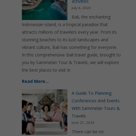
activities
July 4, 2024
Bali, the enchanting
Indonesian island, is a tropical paradise that
attracts millions of travelers every year. From its
stunning beaches to its lush landscapes and
vibrant culture, Bali has something for everyone.
In this comprehensive Bali travel guide, brought to
you by Sammelan Tour & Travels, we will explore
the best places to visit in
Read More…
A Guide To Planning
Conferences And Events
With Sammelan Tours &
Travels
June 21, 2024
There can be no