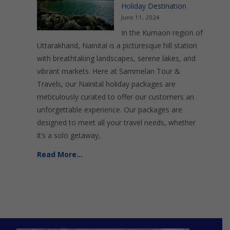
Holiday Destination
June 11, 2024
In the Kumaon region of
Uttarakhand, Nainital is a picturesque hill station
with breathtaking landscapes, serene lakes, and
vibrant markets. Here at Sammelan Tour &
Travels, our Nainital holiday packages are
meticulously curated to offer our customers an
unforgettable experience. Our packages are
designed to meet all your travel needs, whether
it’s a solo getaway,
Read More…