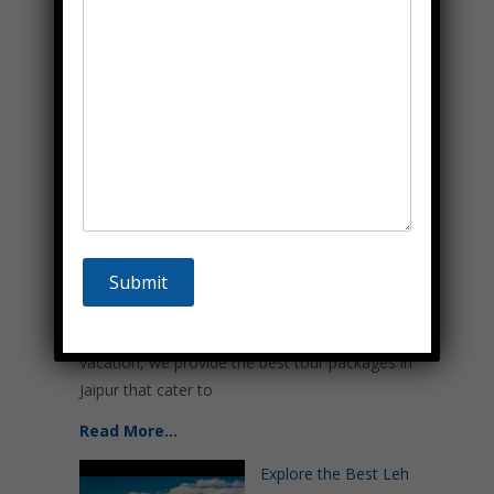
Read More…
Best Tour Packages in
Jaipur – Major
Attractions & Top Things
To Do
June 18, 2024
Welcome to Sammelan
Tour & Travels, your trusted partner for exploring
the vibrant and historic city of Jaipur. Renowned as
the Pink City, Jaipur offers a tapestry of rich
history, majestic architecture, and vibrant culture.
Whether planning a quick getaway or an extended
vacation, we provide the best tour packages in
Jaipur that cater to
Read More…
Explore the Best Leh