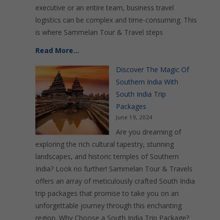
executive or an entire team, business travel
logistics can be complex and time-consuming. This
is where Sammelan Tour & Travel steps
Read More…
Discover The Magic Of
Southern India With
South India Trip
Packages
June 19, 2024
Are you dreaming of
exploring the rich cultural tapestry, stunning
landscapes, and historic temples of Southern
India? Look no further! Sammelan Tour & Travels
offers an array of meticulously crafted South India
trip packages that promise to take you on an
unforgettable journey through this enchanting
region. Why Choose a South India Trip Package?