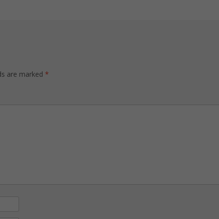
lds are marked
*