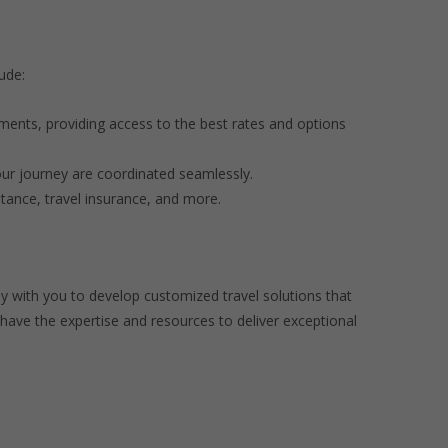
ude:
ements, providing access to the best rates and options
our journey are coordinated seamlessly.
tance, travel insurance, and more.
y with you to develop customized travel solutions that
have the expertise and resources to deliver exceptional