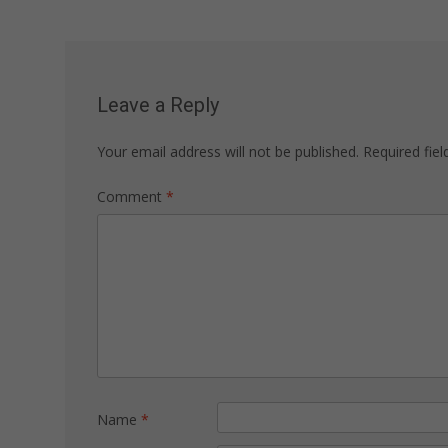
navigation
Leave a Reply
Your email address will not be published.
Required fie
Comment
*
Name
*