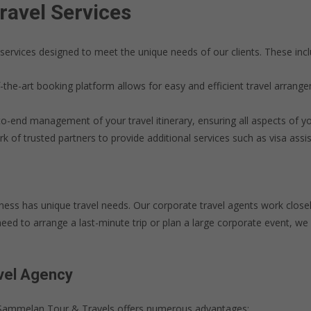
avel Services
services designed to meet the unique needs of our clients. These incl
-the-art booking platform allows for easy and efficient travel arrang
-end management of your travel itinerary, ensuring all aspects of y
of trusted partners to provide additional services such as visa assis
ss has unique travel needs. Our corporate travel agents work closel
ed to arrange a last-minute trip or plan a large corporate event, we 
avel Agency
e Sammelan Tour & Travels offers numerous advantages: