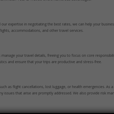
 our expertise in negotiating the best rates, we can help your busines
flights, accommodations, and other travel services.
manage your travel details, freeing you to focus on core responsibilit
tics and ensure that your trips are productive and stress-free.
 such as flight cancellations, lost luggage, or health emergencies. As 
 any issues that arise are promptly addressed. We also provide risk 