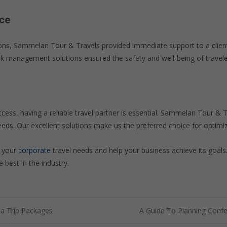
ce
ations, Sammelan Tour & Travels provided immediate support to a clien
risk management solutions ensured the safety and well-being of travele
ccess, having a reliable travel partner is essential. Sammelan Tour & 
eeds. Our excellent solutions make us the preferred choice for optimiz
t your
corporate
travel needs and help your business achieve its goal
 best in the industry.
ia Trip Packages
A Guide To Planning Conf