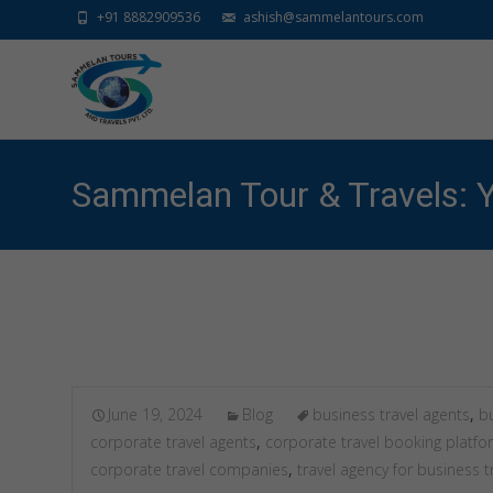
+91 8882909536
ashish@sammelantours.com
Sammelan Tour & Travels: Y
June 19, 2024
Blog
business travel agents
,
bu
corporate travel agents
,
corporate travel booking platfo
corporate travel companies
,
travel agency for business t