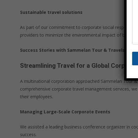
Sustainable travel solutions
As part of our commitment to corporate social responsibili
providers to minimize the environmental impact of business t
Success Stories with Sammelan Tour & Travels
Streamlining Travel for a Global Corporat
A multinational corporation approached Sammelan Tour & Tr
comprehensive corporate travel management services, we we
their employees.
Managing Large-Scale Corporate Events
We assisted a leading business conference organizer in co
success.