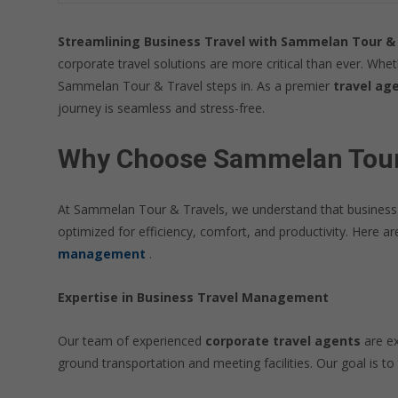
Streamlining Business Travel with Sammelan Tour & 
corporate travel solutions are more critical than ever. Whe
Sammelan Tour & Travel steps in. As a premier
travel age
journey is seamless and stress-free.
Why Choose Sammelan Tour &
At Sammelan Tour & Travels, we understand that business tra
optimized for efficiency, comfort, and productivity. Here 
management
.
Expertise in Business Travel Management
Our team of experienced
corporate travel agents
are ex
ground transportation and meeting facilities. Our goal is to