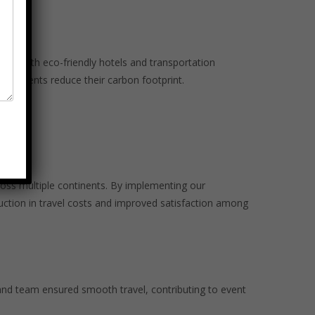
ork with eco-friendly hotels and transportation
our clients reduce their carbon footprint.
oss multiple continents. By implementing our
uction in travel costs and improved satisfaction among
and team ensured smooth travel, contributing to event