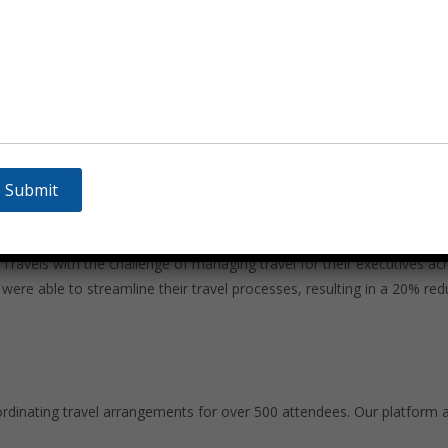
ty, Sammelan Tour & Travels offers sustainable travel solutions. We w
ravel. Additionally, we provide options for carbon offsetting to help 
ion
avels with the challenge of managing travel for their executives acr
re able to streamline their travel processes, resulting in a 20% red
ordinating travel arrangements for over 500 attendees. Our platform 