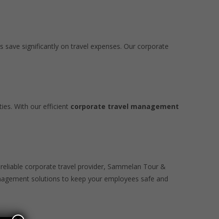
s save significantly on travel expenses. Our corporate
ies. With our efficient
corporate travel management
a reliable corporate travel provider, Sammelan Tour &
management solutions to keep your employees safe and