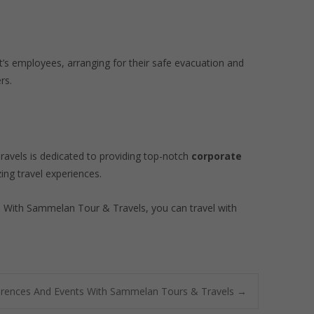
t’s employees, arranging for their safe evacuation and
rs.
Travels is dedicated to providing top-notch
corporate
ing travel experiences.
s. With Sammelan Tour & Travels, you can travel with
erences And Events With Sammelan Tours & Travels
→