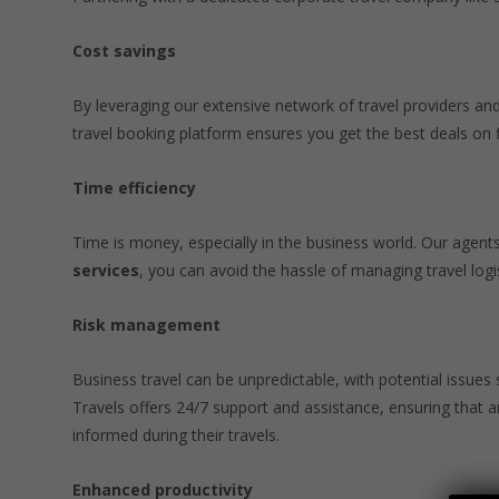
Cost savings
By leveraging our extensive network of travel providers and
travel booking platform ensures you get the best deals on 
Time efficiency
Time is money, especially in the business world. Our agents 
services
, you can avoid the hassle of managing travel logis
Risk management
Business travel can be unpredictable, with potential issues
Travels offers 24/7 support and assistance, ensuring that
informed during their travels.
Enhanced productivity