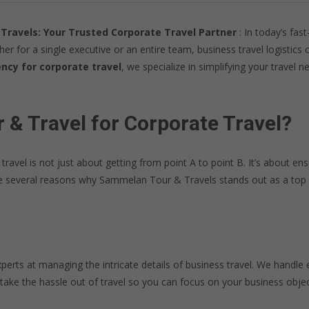
Travels: Your Trusted Corporate Travel Partner
: In today’s fas
ther for a single executive or an entire team, business travel logisti
ncy for corporate travel
, we specialize in simplifying your travel
 Travel for Corporate Travel?
vel is not just about getting from point A to point B. It’s about ensu
are several reasons why Sammelan Tour & Travels stands out as a top 
perts at managing the intricate details of business travel. We handle 
 take the hassle out of travel so you can focus on your business objec