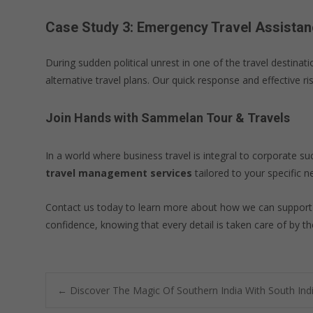
Case Study 3: Emergency Travel Assistan
During sudden political unrest in one of the travel destin
alternative travel plans. Our quick response and effective 
Join Hands with Sammelan Tour & Travels
In a world where business travel is integral to corporate su
travel management services
tailored to your specific n
Contact us today to learn more about how we can suppor
confidence, knowing that every detail is taken care of by the
Post
←
Discover The Magic Of Southern India With South Ind