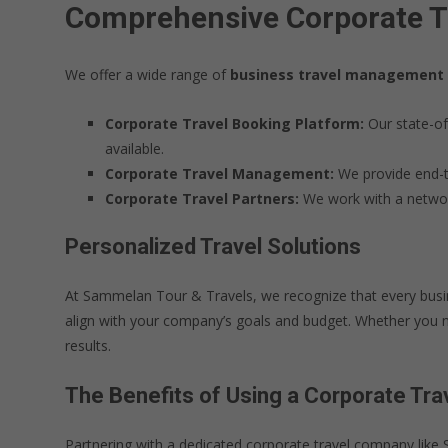
Comprehensive Corporate Tr
We offer a wide range of
business travel management
Corporate Travel Booking Platform:
Our state-of
available.
Corporate Travel Management:
We provide end-to
Corporate Travel Partners:
We work with a network 
Personalized Travel Solutions
At Sammelan Tour & Travels, we recognize that every busine
align with your company’s goals and budget. Whether you ne
results.
The Benefits of Using a Corporate Tr
Partnering with a dedicated corporate travel company lik