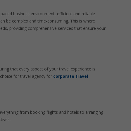
t-paced business environment, efficient and reliable
cs can be complex and time-consuming. This is where
 needs, providing comprehensive services that ensure your
ring that every aspect of your travel experience is
choice for travel agency for
corporate travel
everything from booking flights and hotels to arranging
tives.