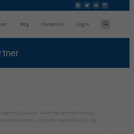
Search
ices
Blog
Contact Us
Log In
for:
rtner
 Tour & Travels: Your Trusted Corporate Travel Partner
management
,
business travel management services
,
te travel partners
,
corporate travel providers
,
top