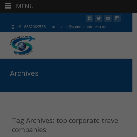
MENU
+91 8882909536
ashish@sammelantours.com
Archives
Tag Archives: top corporate travel
companies