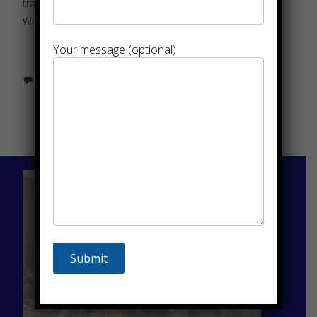
travel solutions are more critical than ever.
Whether for
Read More…
Your message (optional)
Leave a comment
Sammelan Tours
And Travels Pvt.
Ltd..