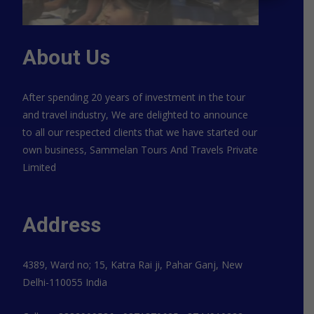
About Us
After spending 20 years of investment in the tour
and travel industry, We are delighted to announce
to all our respected clients that we have started our
own business, Sammelan Tours And Travels Private
Limited
Address
4389, Ward no; 15, Katra Rai ji, Pahar Ganj, New
Delhi-110055 India