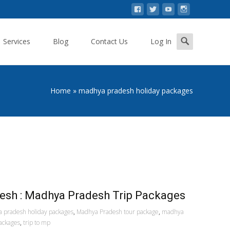
Search
Services
Blog
Contact Us
Log In
for:
Home
»
madhya pradesh holiday packages
esh : Madhya Pradesh Trip Packages
 pradesh holiday packages
,
Madhya Pradesh tour package
,
madhya
ackages
,
trip to mp