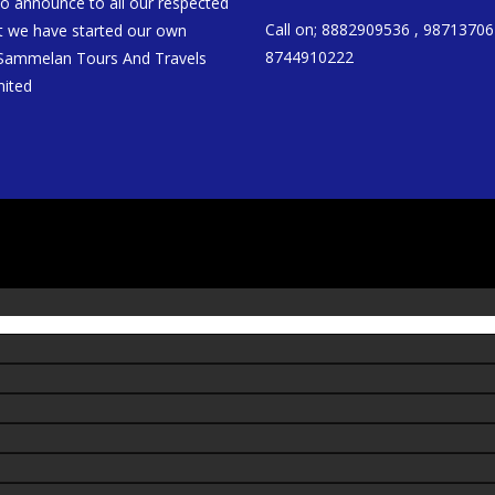
to announce to all our respected
Call on; 8882909536 , 98713706
at we have started our own
8744910222
 Sammelan Tours And Travels
mited