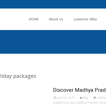
Skip
to
HOME
About Us
Luxurious Villas
content
liday packages
Discover Madhya Prad
June 18, 2024
Blog
madhya
pradesh tour plan
,
Madhya Pradesh trip p