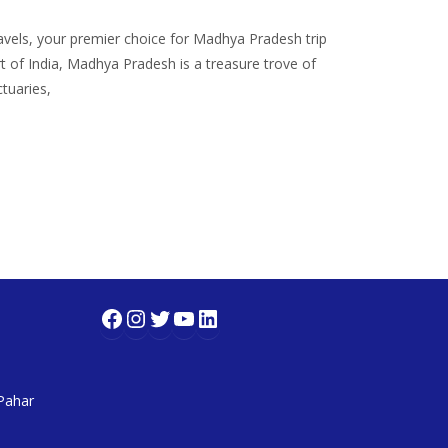
ls, your premier choice for Madhya Pradesh trip
t of India, Madhya Pradesh is a treasure trove of
tuaries,
Facebook
Instagram
Twitter
YouTube
LinkedIn
 Pahar