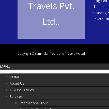
delighted 
Travels Pvt.
clients th
business,
Ltd..
Private Li
Copyright © Sammelan Tours and Travels Pvt Ltd
MENU
HOME
About Us
Luxurious Villas
Services
International Tour