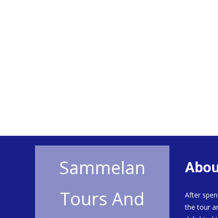
Sammelan
Abou
Tours And
After spen
the tour a