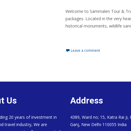
Welcome to Sammalen Tour & Trave
packages. Located in the very hear
historical monuments, wildlife sanc
Read More…
Leave a comment
t Us
Address
ding 20 years of investment in
4389, Ward no; 15, Katra Rai ji,
nd travel industry, We are
Ganj, New Delhi-110055 India