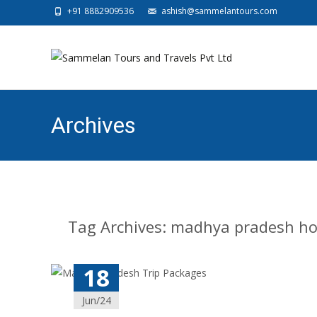
+91 8882909536
ashish@sammelantours.com
Archives
Tag Archives: madhya pradesh ho
18
Jun/24